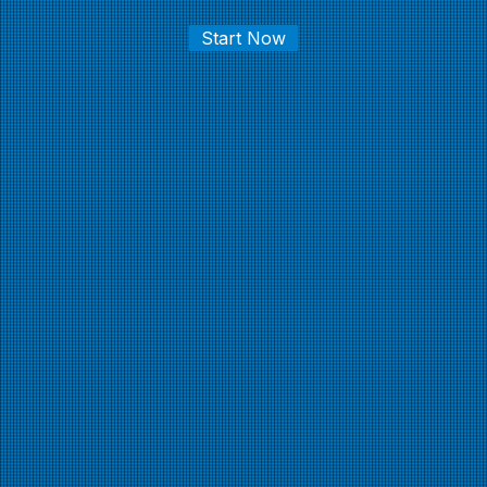
Start Now