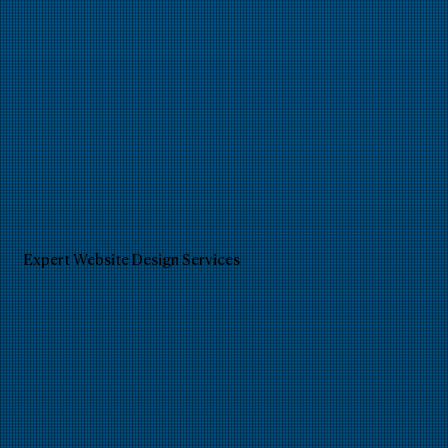
Expert Website Design Services